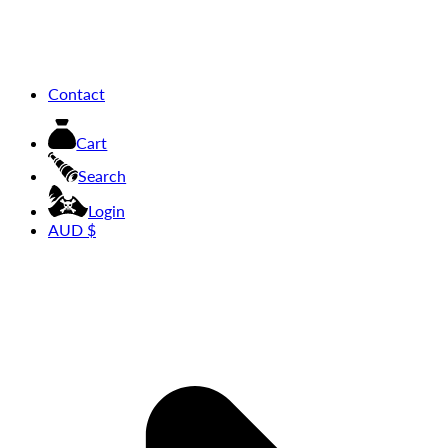
Contact
Cart
Search
Login
AUD $