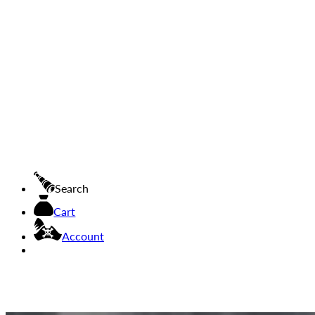
Search
Cart
Account