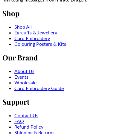
Shop
Shop All
Earcuffs & Jewellery
Card Embroidery
Colouring Posters & Kits
Our Brand
About Us
Events
Wholesale
Card Embroidery Guide
Support
Contact Us
FAQ
Refund Policy
Shipping & Returns