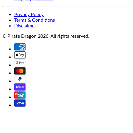
Privacy Policy
Terms & Conditions
Disclaimer
© Pirate Dragon 2026. All rights reserved.