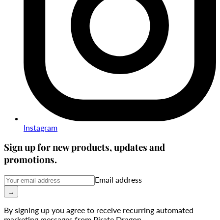
Instagram
Sign up for new products, updates and
promotions.
Email address
→
By signing up you agree to receive recurring automated
marketing messages from Pirate Dragon.