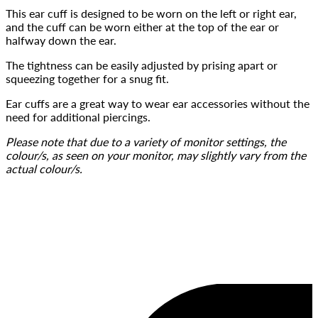
This ear cuff is designed to be worn on the left or right ear, 
and the cuff can be worn either at the top of the ear or 
halfway down the ear.
The tightness can be easily adjusted by prising apart or 
squeezing together for a snug fit.
Ear cuffs are a great way to wear ear accessories without the 
need for additional piercings.
Please note that due to a variety of monitor settings, the 
colour/s, as seen on your monitor, may slightly vary from the 
actual colour/s.