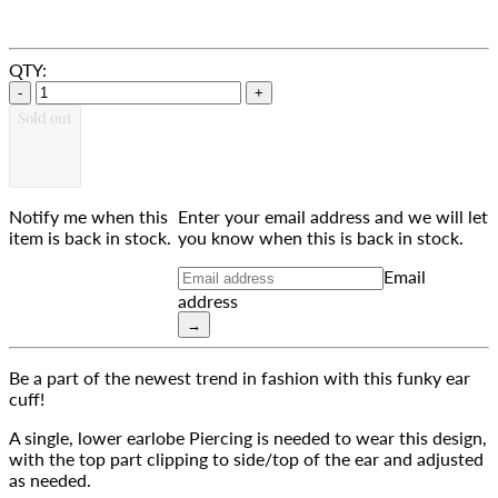
QTY:
-
+
Sold out
Notify me when this
Enter your email address and we will let
item is back in stock.
you know when this is back in stock.
Email
address
→
Be a part of the newest trend in fashion with this funky ear 
cuff!
A single, lower earlobe Piercing is needed to wear this design, 
with the top part clipping to side/top of the ear and adjusted 
as needed.