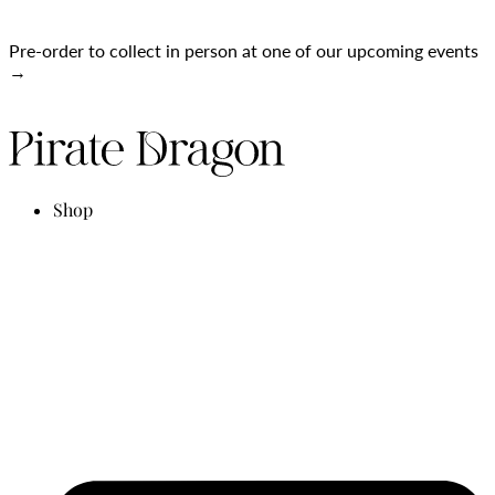
Pre-order to collect in person at one of our upcoming events
→
Shop