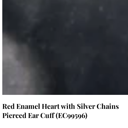
Red Enamel Heart with Silver Chains
Pierced Ear Cuff (EC99596)