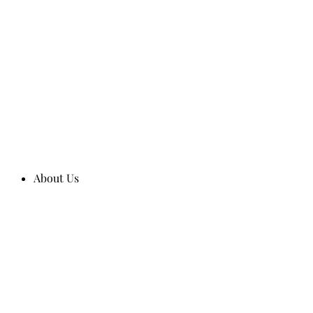
About Us