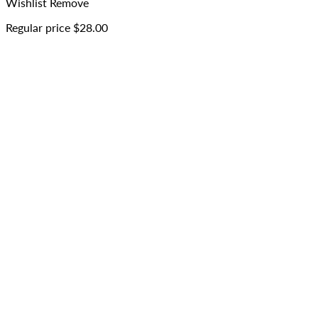
Wishlist
Remove
Regular price
$28.00