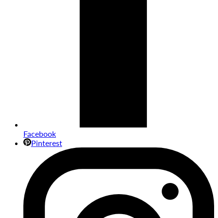
Facebook
Pinterest