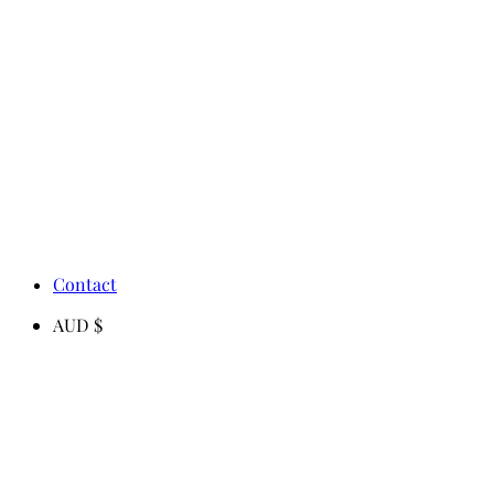
Contact
AUD $