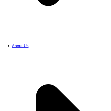
About Us