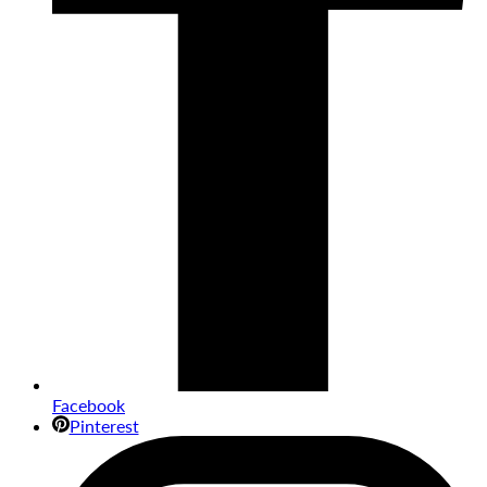
Facebook
Pinterest