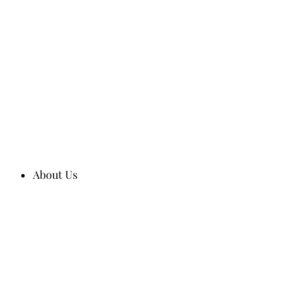
About Us