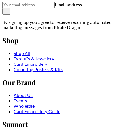
Email address
→
By signing up you agree to receive recurring automated
marketing messages from Pirate Dragon.
Shop
Shop All
Earcuffs & Jewellery
Card Embroidery
Colouring Posters & Kits
Our Brand
About Us
Events
Wholesale
Card Embroidery Guide
Support