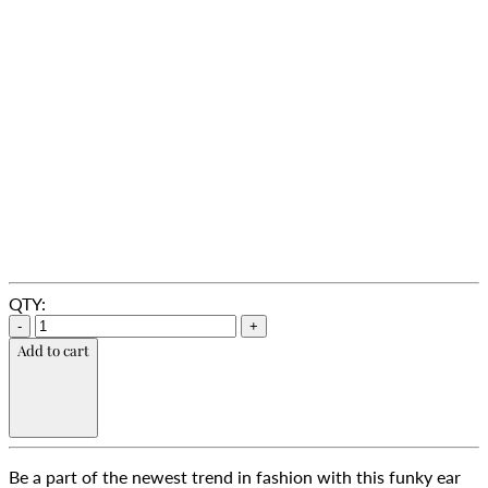
QTY:
-
+
Add to cart
Be a part of the newest trend in fashion with this funky ear 