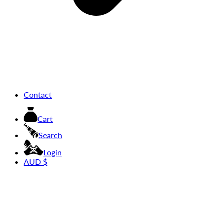
Contact
Cart
Search
Login
AUD $