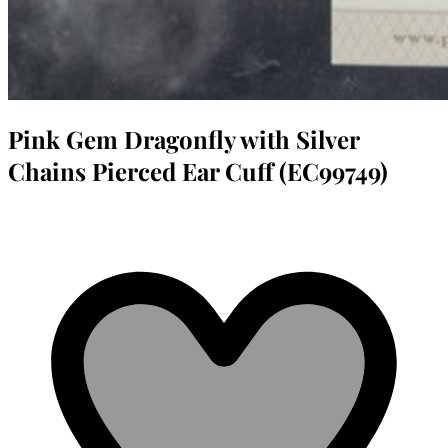
Pink Gem Dragonfly with Silver
Chains Pierced Ear Cuff (EC99749)