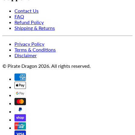
Contact Us
FAQ
Refund Policy
Shipping & Returns
Privacy Policy
Terms & Conditions
Disclaimer
© Pirate Dragon 2026. All rights reserved.