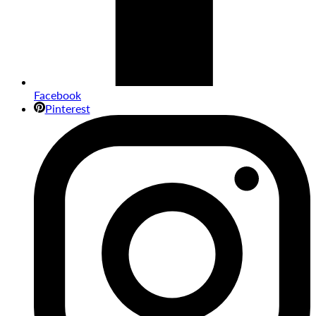
Facebook
Pinterest