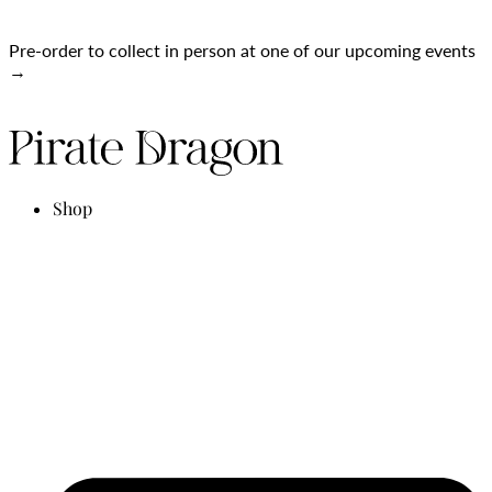
Pre-order to collect in person at one of our upcoming events
→
Shop