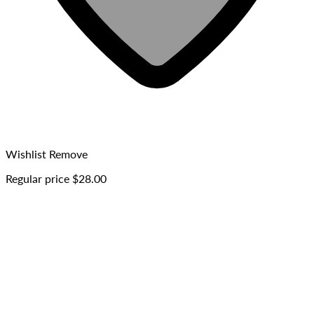
Wishlist
Remove
Regular price
$28.00