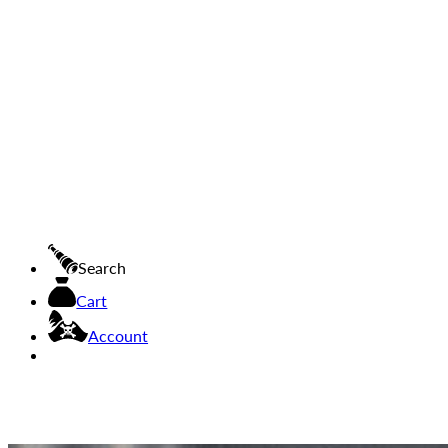
Search
Cart
Account