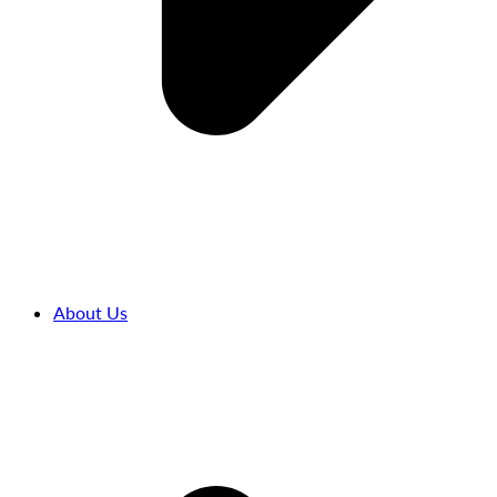
About Us