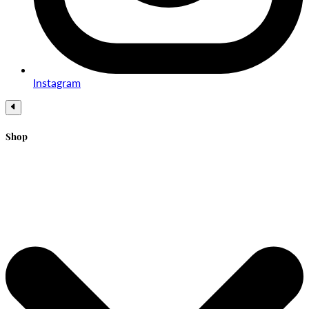
Instagram
Shop