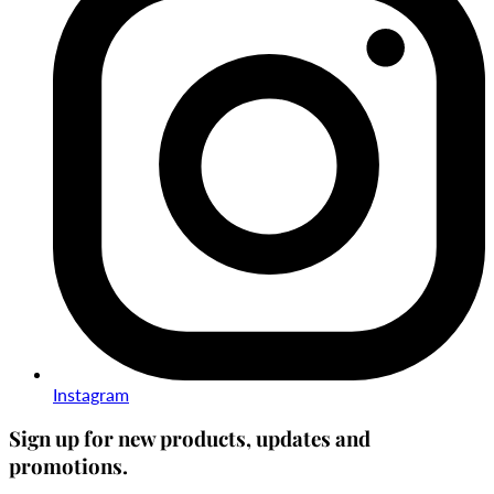
Instagram
Sign up for new products, updates and
promotions.