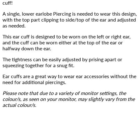
cuff!
A single, lower earlobe Piercing is needed to wear this design, 
with the top part clipping to side/top of the ear and adjusted 
as needed.
This ear cuff is designed to be worn on the left or right ear, 
and the cuff can be worn either at the top of the ear or 
halfway down the ear.
The tightness can be easily adjusted by prising apart or 
squeezing together for a snug fit.
Ear cuffs are a great way to wear ear accessories without the 
need for additional piercings.
Please note that due to a variety of monitor settings, the 
colour/s, as seen on your monitor, may slightly vary from the 
actual colour/s.