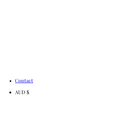
Contact
AUD $