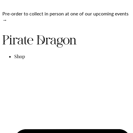
Pre-order to collect in person at one of our upcoming events
→
Shop