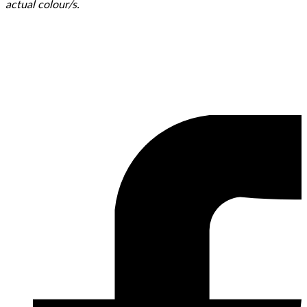
actual colour/s.