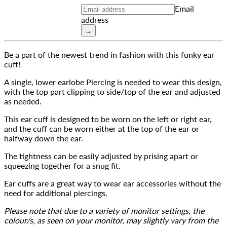
Email
address
→
Be a part of the newest trend in fashion with this funky ear 
cuff!
A single, lower earlobe Piercing is needed to wear this design, 
with the top part clipping to side/top of the ear and adjusted 
as needed.
This ear cuff is designed to be worn on the left or right ear, 
and the cuff can be worn either at the top of the ear or 
halfway down the ear.
The tightness can be easily adjusted by prising apart or 
squeezing together for a snug fit.
Ear cuffs are a great way to wear ear accessories without the 
need for additional piercings.
Please note that due to a variety of monitor settings, the 
colour/s, as seen on your monitor, may slightly vary from the 