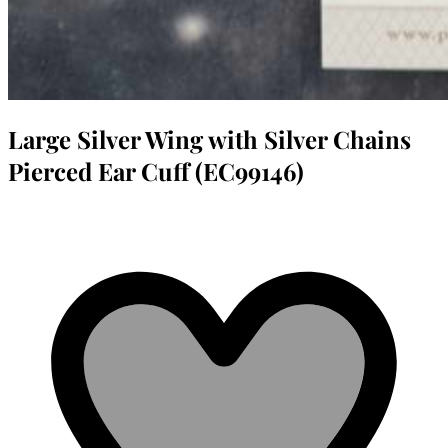
Large Silver Wing with Silver Chains
Pierced Ear Cuff (EC99146)