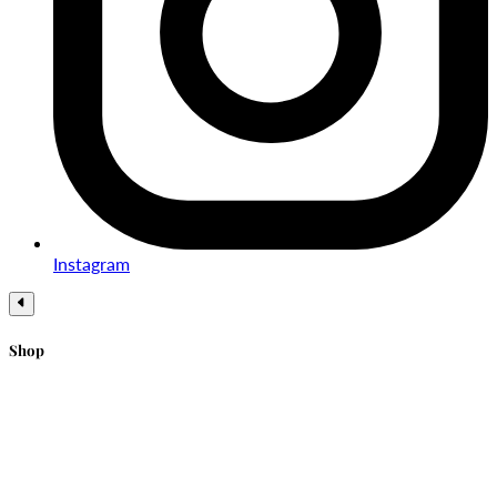
Instagram
Shop