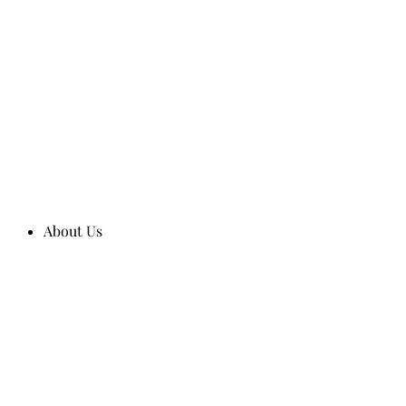
About Us