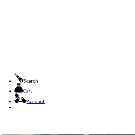
Search
Cart
Account