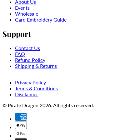
About Us
Events
Wholesale
Card Embroidery Guide
Support
Contact Us
FAQ
Refund Policy
Shipping & Returns
Privacy Policy
Terms & Conditions
Disclaimer
© Pirate Dragon 2026. All rights reserved.