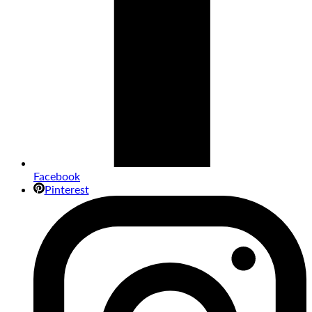
Facebook
Pinterest