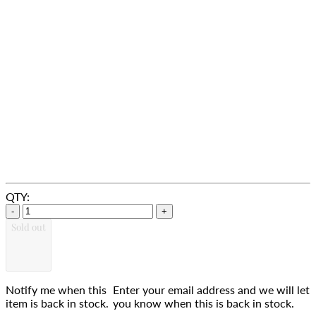
QTY:
-
+
Sold out
Notify me when this
Enter your email address and we will let
item is back in stock.
you know when this is back in stock.