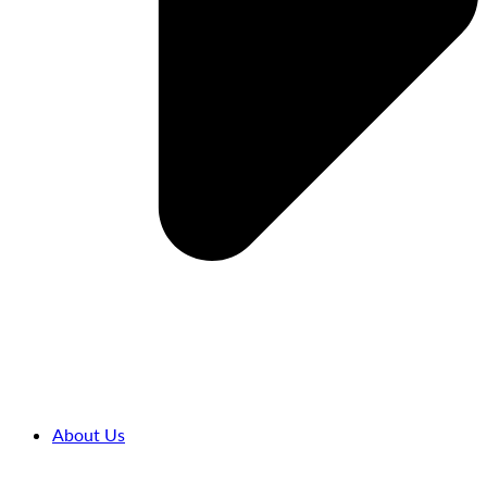
About Us