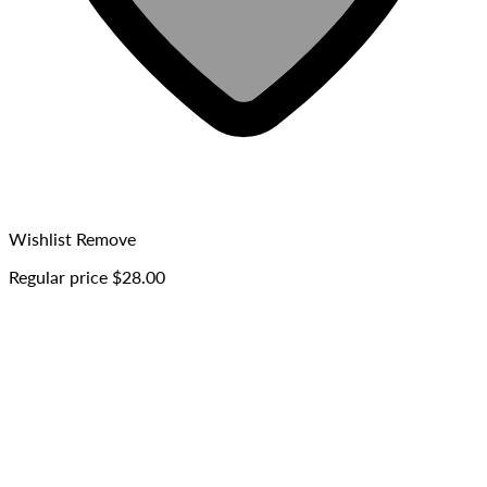
Wishlist
Remove
Regular price
$28.00