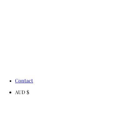
Contact
AUD $