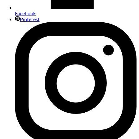
Facebook
Pinterest