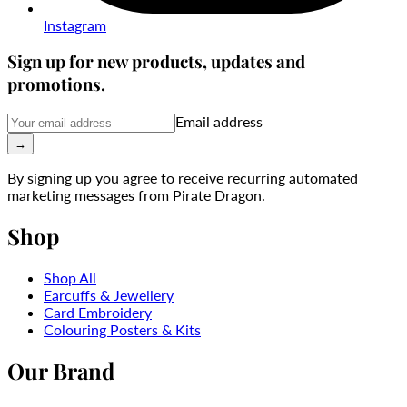
Instagram
Sign up for new products, updates and
promotions.
Email address
→
By signing up you agree to receive recurring automated
marketing messages from Pirate Dragon.
Shop
Shop All
Earcuffs & Jewellery
Card Embroidery
Colouring Posters & Kits
Our Brand