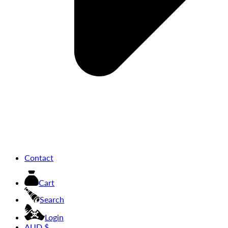
Contact
Cart
Search
Login
AUD $